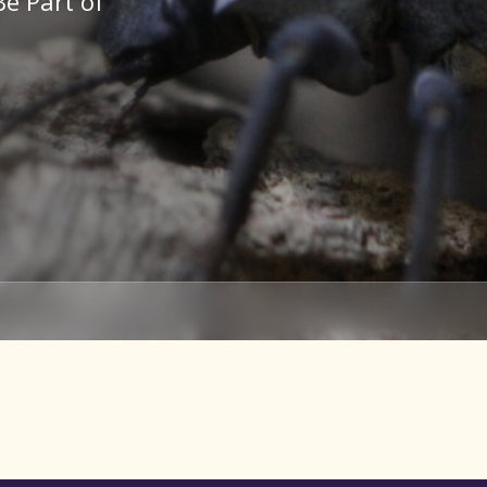
Be Part of