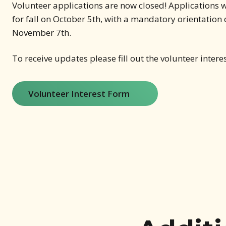
Volunteer applications are now closed! Applications w
for fall on October 5th, with a mandatory orientation
November 7th.
To receive updates please fill out the volunteer intere
Volunteer Interest Form
(opens in new window)