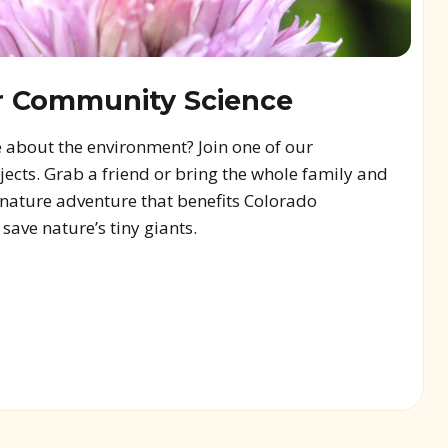
r Community Science
 about the environment? Join one of our
cts. Grab a friend or bring the whole family and
a nature adventure that benefits Colorado
ave nature’s tiny giants.