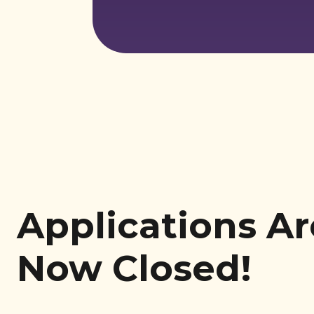
Applications Ar
Now Closed!