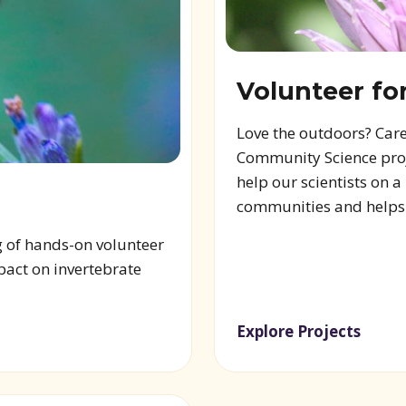
Volunteer fo
Love the outdoors? Care
Community Science proje
help our scientists on 
communities and helps s
g of hands-on volunteer
pact on invertebrate
Explore Projects