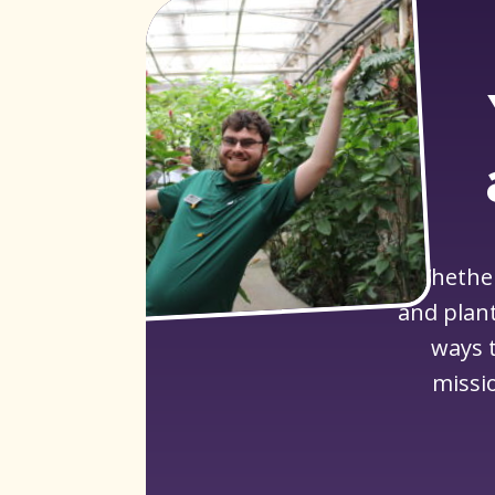
Whether
and plant
ways t
missi