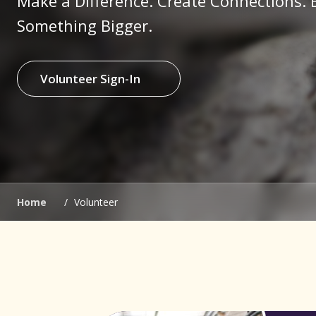
Make a Difference. Create Connections. 
Something Bigger.
Volunteer Sign-In
(opens in new window)
(opens in new window)
Home
/
Volunteer