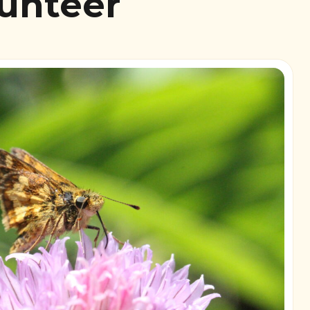
lunteer