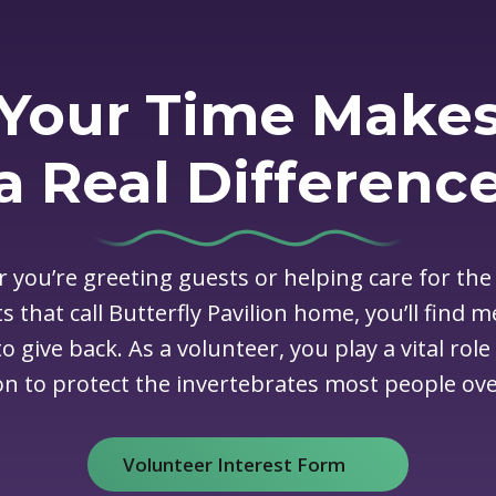
Your Time Make
a Real Differenc
 you’re greeting guests or helping care for the
s that call Butterfly Pavilion home, you’ll find 
o give back. As a volunteer, you play a vital role
on to protect the invertebrates most people ove
Volunteer Interest Form
(opens in new window)