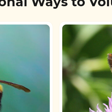
onal Ways to Vo