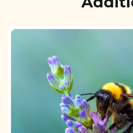
Additi