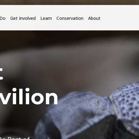
 Do
Get Involved
Learn
Conservation
About
t
vilion