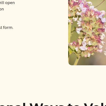
ill open
 on
st form.