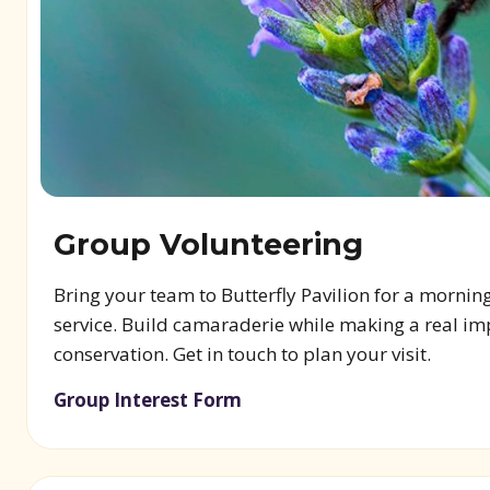
Group Volunteering
Bring your team to Butterfly Pavilion for a mornin
service. Build camaraderie while making a real im
conservation. Get in touch to plan your visit.
Group Interest Form
(opens in new window)