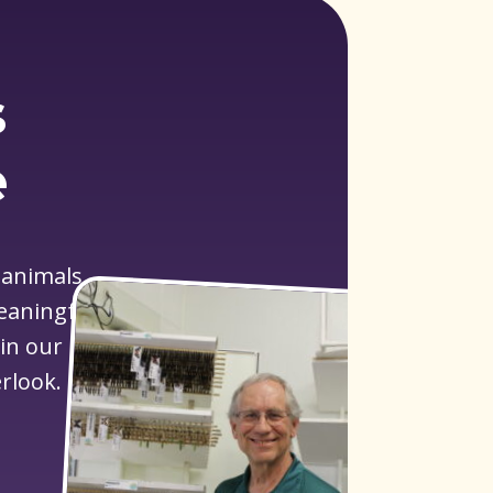
s
e
 animals
meaningful
 in our
rlook.