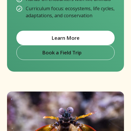
Curriculum focus: ecosystems, life cycles,
adaptations, and conservation
Learn More
Book a Field Trip
(opens in new window)