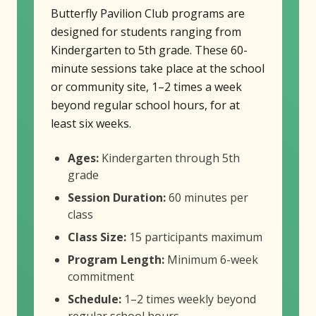
Butterfly Pavilion Club programs are
designed for students ranging from
Kindergarten to 5th grade. These 60-
minute sessions take place at the school
or community site, 1–2 times a week
beyond regular school hours, for at
least six weeks.
Ages:
Kindergarten through 5th
grade
Session Duration:
60 minutes per
class
Class Size:
15 participants maximum
Program Length:
Minimum 6-week
commitment
Schedule:
1–2 times weekly beyond