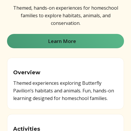
Themed, hands-on experiences for homeschool
families to explore habitats, animals, and
conservation.
Learn More
(opens in new window)
Overview
Themed experiences exploring Butterfly
Pavilion’s habitats and animals. Fun, hands-on
learning designed for homeschool families.
Activities