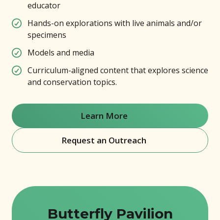
educator
Hands-on explorations with live animals and/or
specimens
Models and media
Curriculum-aligned content that explores science
and conservation topics.
Learn More
(opens in new window)
Request an Outreach
(opens in new window)
Butterfly Pavilion