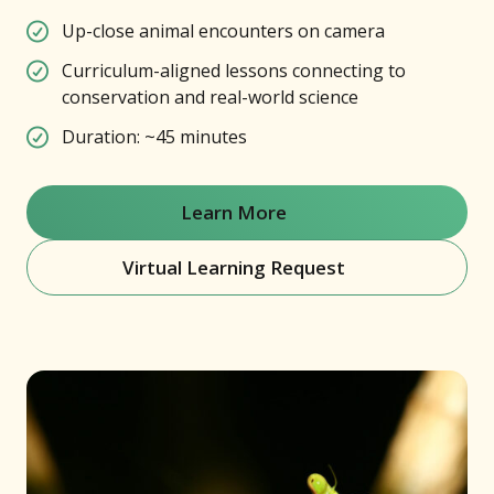
Up-close animal encounters on camera
Curriculum-aligned lessons connecting to
conservation and real-world science
Duration: ~45 minutes
Learn More
(opens in new window)
Virtual Learning Request
(opens in new window)