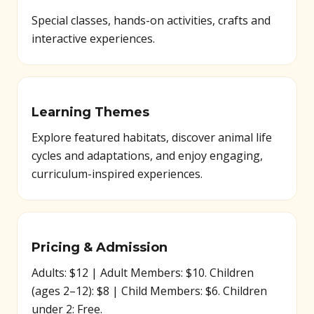
Special classes, hands-on activities, crafts and
interactive experiences.
Learning Themes
Explore featured habitats, discover animal life
cycles and adaptations, and enjoy engaging,
curriculum-inspired experiences.
Pricing & Admission
Adults: $12 | Adult Members: $10. Children
(ages 2–12): $8 | Child Members: $6. Children
under 2: Free.