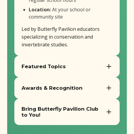
regular school hours
Location:
At your school or
community site
Led by Butterfly Pavilion educators
specializing in conservation and
invertebrate studies.
Featured Topics
Butterfly Pavilion’s afterschool
Awards & Recognition
programs offer a wide range of
engaging programs! We recommend
Leave No Trace Gold Standard Youth
booking one of our 6-week sessions,
Bring Butterfly Pavilion Club
Program
although everything is customizable to
to You!
2023 Innovative Environmental
best fit your program!
Education Program Award (Colorado
Contact us today to bring the award
Alliance for Environmental