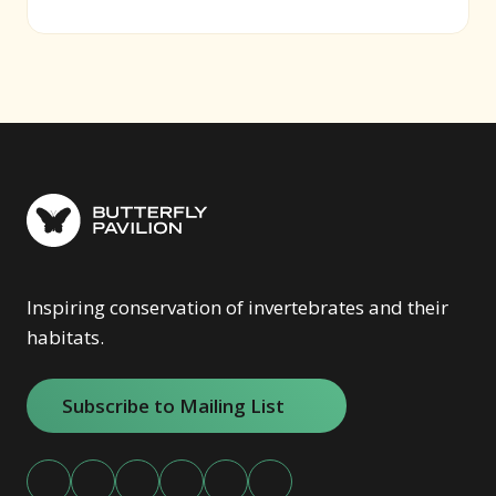
(opens in new window)
Inspiring conservation of invertebrates and their
habitats.
Subscribe to Mailing List
(opens in new window)