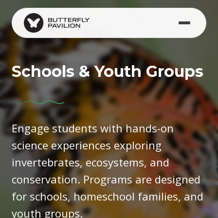
Skip to main content
(opens in new window)
Schools & Youth Groups
Engage students with hands-on
science experiences exploring
invertebrates, ecosystems, and
conservation. Programs are designed
for schools, homeschool families, and
youth groups.