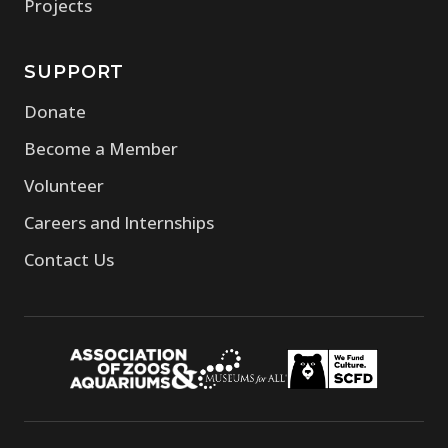
(opens in new window)
Projects
SUPPORT
(opens in new window)
Donate
(opens in new window)
Become a Member
(opens in new window)
Volunteer
(opens in new window)
Careers and Internships
(opens in new window)
Contact Us