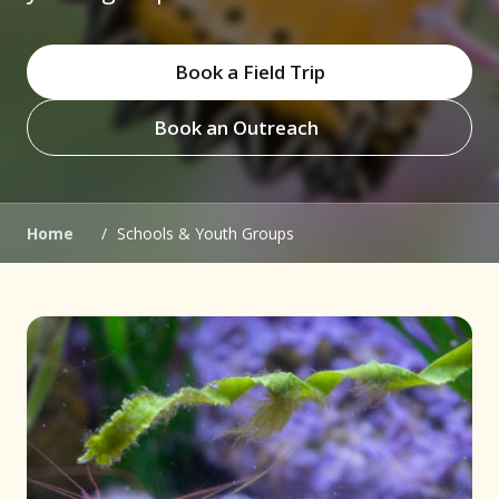
Book a Field Trip
Book an Outreach
(opens in new window)
(opens in new window)
Home
/
Schools & Youth Groups