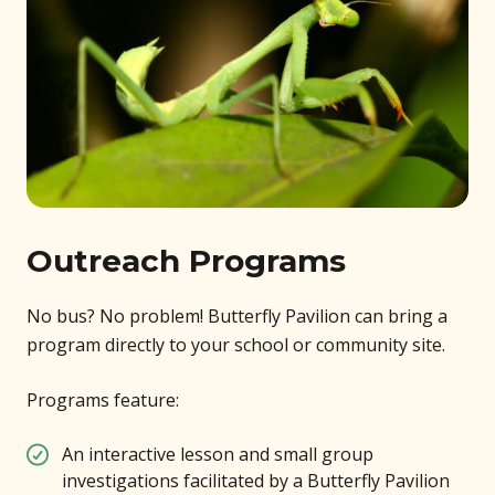
Outreach Programs
No bus? No problem! Butterfly Pavilion can bring a
program directly to your school or community site.
Programs feature:
An interactive lesson and small group
investigations facilitated by a Butterfly Pavilion