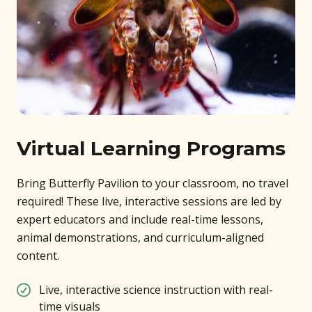
Virtual Learning Programs
Bring Butterfly Pavilion to your classroom, no travel
required! These live, interactive sessions are led by
expert educators and include real-time lessons,
animal demonstrations, and curriculum-aligned
content.
Live, interactive science instruction with real-
time visuals