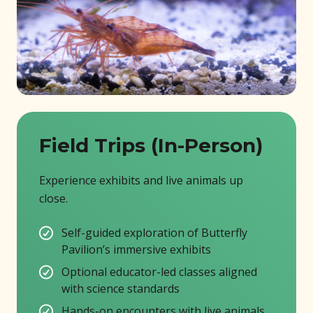
Field Trips (In-Person)
Experience exhibits and live animals up
close.
Self-guided exploration of Butterfly
Pavilion’s immersive exhibits
Optional educator-led classes aligned
with science standards
Hands-on encounters with live animals