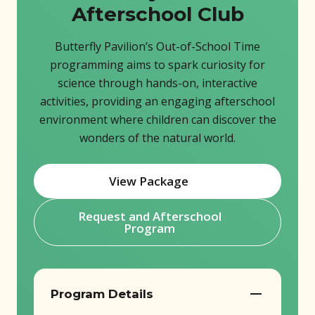
Afterschool Club
Butterfly Pavilion’s Out-of-School Time
programming aims to spark curiosity for
science through hands-on, interactive
activities, providing an engaging afterschool
environment where children can discover the
wonders of the natural world.
View Package
(opens in new window)
Request and Afterschool
(opens in new window)
Program
Program Details