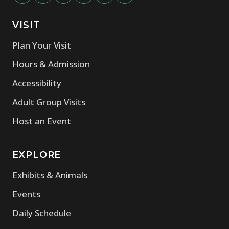
VISIT
(opens in new window)
Plan Your Visit
(opens in new window)
Hours & Admission
(opens in new window)
Accessibility
(opens in new window)
Adult Group Visits
(opens in new window)
Host an Event
EXPLORE
(opens in new window)
Exhibits & Animals
(opens in new window)
Events
(opens in new window)
Daily Schedule