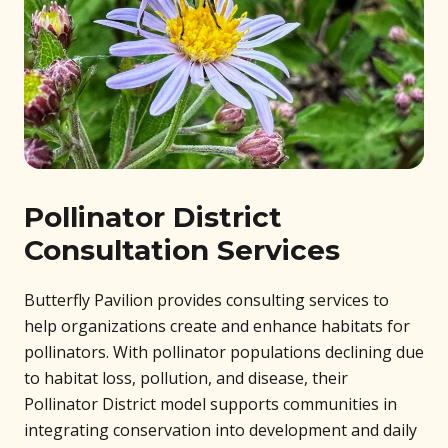
Pollinator District
Consultation Services
Butterfly Pavilion provides consulting services to
help organizations create and enhance habitats for
pollinators. With pollinator populations declining due
to habitat loss, pollution, and disease, their
Pollinator District model supports communities in
integrating conservation into development and daily