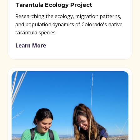
Tarantula Ecology Project
Researching the ecology, migration patterns,
and population dynamics of Colorado's native
tarantula species.
Learn More
(opens in new window)