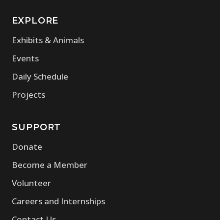
EXPLORE
(opens in new window)
Exhibits & Animals
(opens in new window)
Events
(opens in new window)
Daily Schedule
(opens in new window)
Projects
SUPPORT
(opens in new window)
Donate
(opens in new window)
Become a Member
(opens in new window)
Volunteer
(opens in new window)
Careers and Internships
(opens in new window)
Contact Us