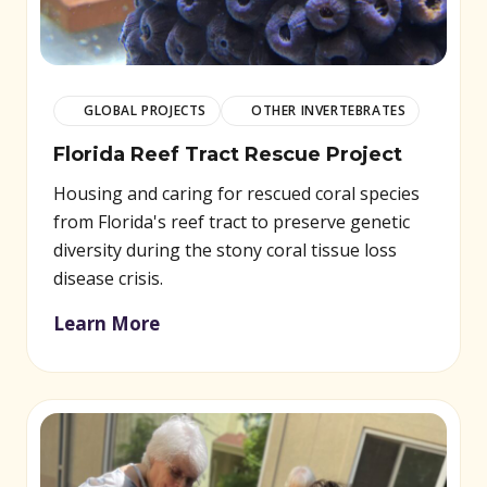
GLOBAL PROJECTS
OTHER INVERTEBRATES
Florida Reef Tract Rescue Project
Housing and caring for rescued coral species
from Florida's reef tract to preserve genetic
diversity during the stony coral tissue loss
disease crisis.
Learn More
(opens in new window)