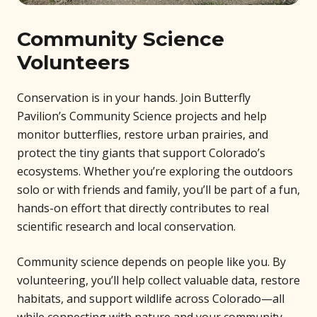
Community Science
Volunteers
Conservation is in your hands. Join Butterfly
Pavilion’s Community Science projects and help
monitor butterflies, restore urban prairies, and
protect the tiny giants that support Colorado’s
ecosystems. Whether you’re exploring the outdoors
solo or with friends and family, you’ll be part of a fun,
hands-on effort that directly contributes to real
scientific research and local conservation.
Community science depends on people like you. By
volunteering, you’ll help collect valuable data, restore
habitats, and support wildlife across Colorado—all