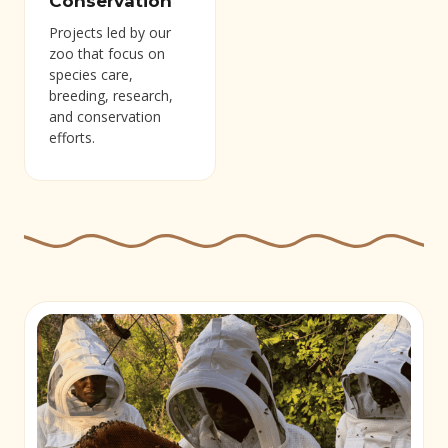
Conservation
Projects led by our
zoo that focus on
species care,
breeding, research,
and conservation
efforts.