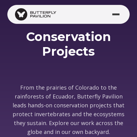
Skip to main content
(opens in new window)
Conservation
Projects
From the prairies of Colorado to the
rainforests of Ecuador, Butterfly Pavilion
leads hands-on conservation projects that
protect invertebrates and the ecosystems
they sustain. Explore our work across the
globe and in our own backyard.