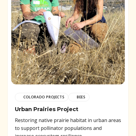
COLORADO PROJECTS
BEES
Urban Prairies Project
Restoring native prairie habitat in urban areas
to support pollinator populations and