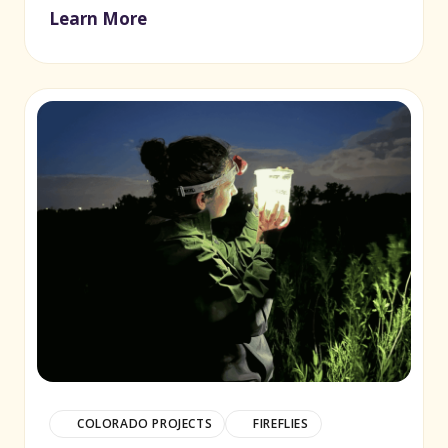
Learn More
(opens in new window)
COLORADO PROJECTS
FIREFLIES