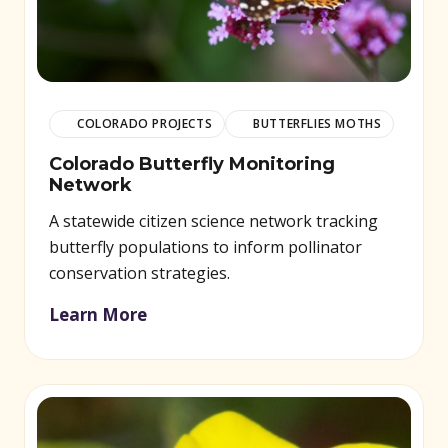
COLORADO PROJECTS
BUTTERFLIES MOTHS
Colorado Butterfly Monitoring
Network
A statewide citizen science network tracking
butterfly populations to inform pollinator
conservation strategies.
Learn More
(opens in new window)