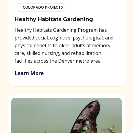
COLORADO PROJECTS
Healthy Habitats Gardening
Healthy Habitats Gardening Program has
provided social, cognitive, psychological, and
physical benefits to older adults at memory
care, skilled nursing, and rehabilitation
facilities across the Denver metro area.
Learn More
(opens in new window)