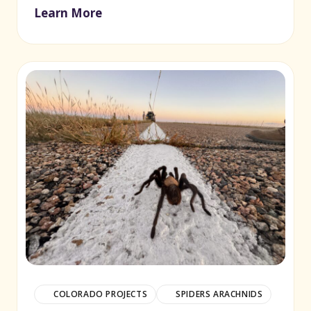
Learn More
(opens in new window)
COLORADO PROJECTS
SPIDERS ARACHNIDS