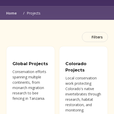
(opens in new window)
Home
/
Projects
Filters
Global Projects
Colorado
Projects
Conservation efforts
spanning multiple
Local conservation
continents, from
work protecting
monarch migration
Colorado's native
research to bee
invertebrates through
fencing in Tanzania.
research, habitat
restoration, and
monitoring.