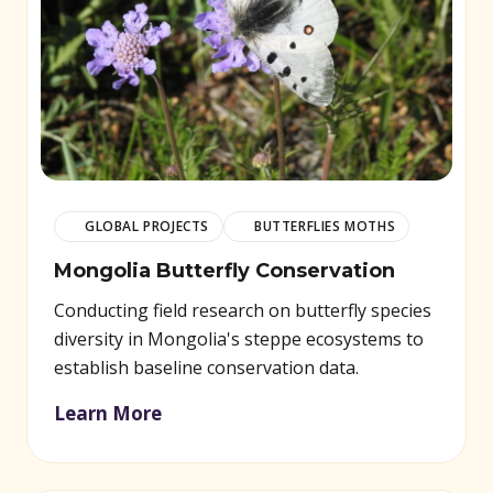
GLOBAL PROJECTS
BUTTERFLIES MOTHS
Mongolia Butterfly Conservation
Conducting field research on butterfly species
diversity in Mongolia's steppe ecosystems to
establish baseline conservation data.
Learn More
(opens in new window)