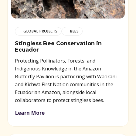
GLOBAL PROJECTS
BEES
Stingless Bee Conservation in
Ecuador
Protecting Pollinators, Forests, and
Indigenous Knowledge in the Amazon
Butterfly Pavilion is partnering with Waorani
and Kichwa First Nation communities in the
Ecuadorian Amazon, alongside local
collaborators to protect stingless bees.
Learn More
(opens in new window)