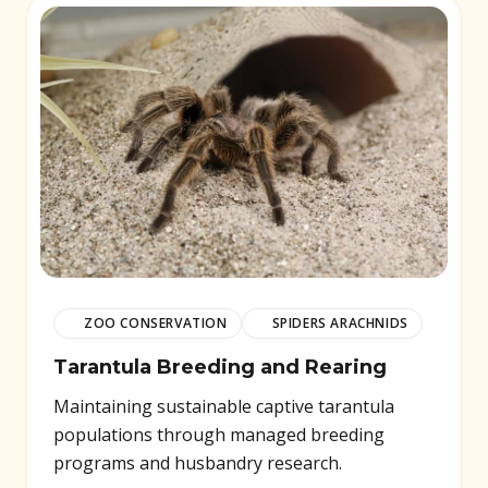
ZOO CONSERVATION
SPIDERS ARACHNIDS
Tarantula Breeding and Rearing
Maintaining sustainable captive tarantula
populations through managed breeding
programs and husbandry research.