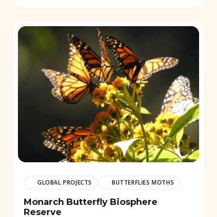
GLOBAL PROJECTS
BUTTERFLIES MOTHS
Monarch Butterfly Biosphere
Reserve