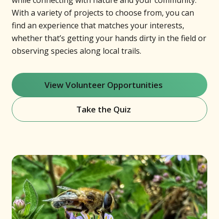
while connecting with nature and your community.
With a variety of projects to choose from, you can
find an experience that matches your interests,
whether that’s getting your hands dirty in the field or
observing species along local trails.
View Volunteer Opportunities
(opens in new window)
Take the Quiz
(opens in new window)