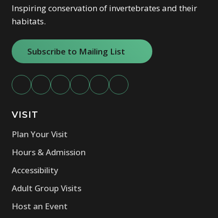
Inspiring conservation of invertebrates and their
habitats.
Subscribe to Mailing List
(opens in new window)
VISIT
(opens in new window)
Plan Your Visit
(opens in new window)
Hours & Admission
(opens in new window)
Accessibility
(opens in new window)
Adult Group Visits
(opens in new window)
Host an Event