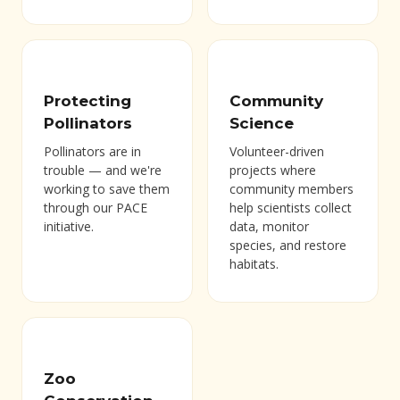
Protecting
Community
Pollinators
Science
Pollinators are in
Volunteer-driven
trouble — and we're
projects where
working to save them
community members
through our PACE
help scientists collect
initiative.
data, monitor
species, and restore
habitats.
Zoo