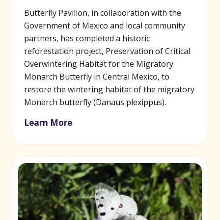
Butterfly Pavilion, in collaboration with the
Government of Mexico and local community
partners, has completed a historic
reforestation project, Preservation of Critical
Overwintering Habitat for the Migratory
Monarch Butterfly in Central Mexico, to
restore the wintering habitat of the migratory
Monarch butterfly (Danaus plexippus).
Learn More
(opens in new window)