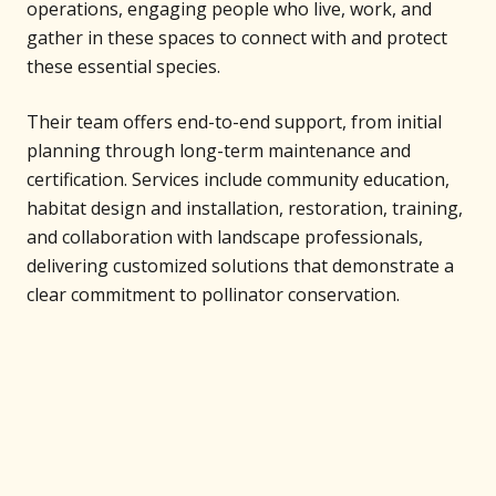
operations, engaging people who live, work, and
gather in these spaces to connect with and protect
these essential species.
Their team offers end-to-end support, from initial
planning through long-term maintenance and
certification. Services include community education,
habitat design and installation, restoration, training,
and collaboration with landscape professionals,
delivering customized solutions that demonstrate a
clear commitment to pollinator conservation.
Support Our Projects