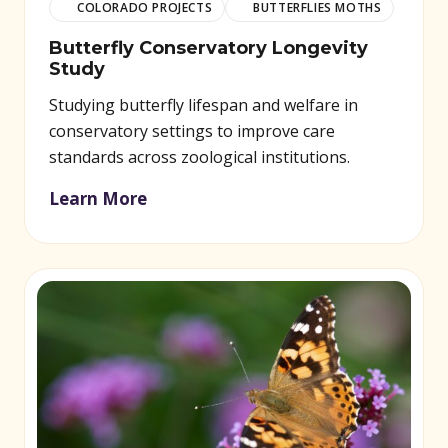
COLORADO PROJECTS
BUTTERFLIES MOTHS
Butterfly Conservatory Longevity
Study
Studying butterfly lifespan and welfare in
conservatory settings to improve care
standards across zoological institutions.
Learn More
(opens in new window)