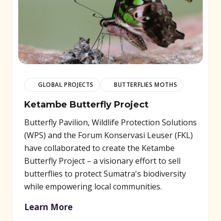
GLOBAL PROJECTS
BUTTERFLIES MOTHS
Ketambe Butterfly Project
Butterfly Pavilion, Wildlife Protection Solutions
(WPS) and the Forum Konservasi Leuser (FKL)
have collaborated to create the Ketambe
Butterfly Project – a visionary effort to sell
butterflies to protect Sumatra's biodiversity
while empowering local communities.
Learn More
(opens in new window)