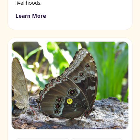
livelihoods.
Learn More
(opens in new window)