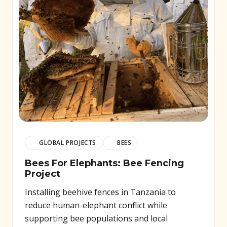
GLOBAL PROJECTS
BEES
Bees For Elephants: Bee Fencing
Project
Installing beehive fences in Tanzania to
reduce human-elephant conflict while
supporting bee populations and local