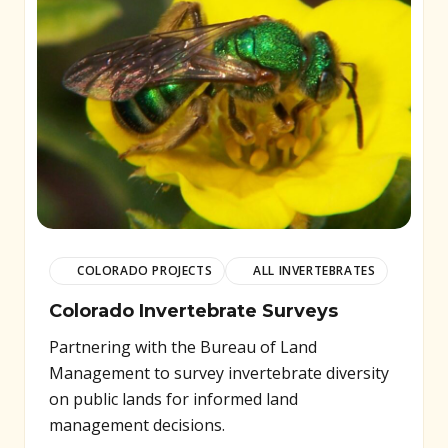
COLORADO PROJECTS
ALL INVERTEBRATES
Colorado Invertebrate Surveys
Partnering with the Bureau of Land
Management to survey invertebrate diversity
on public lands for informed land
management decisions.