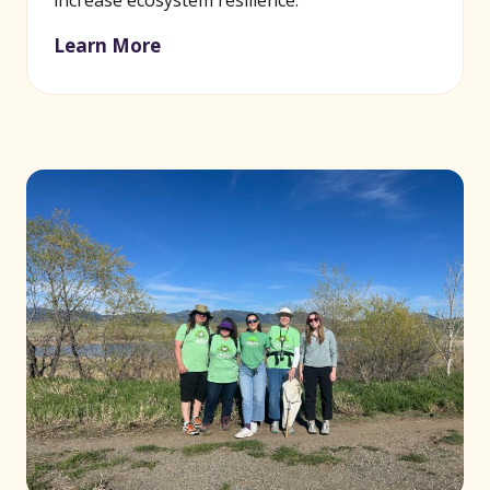
increase ecosystem resilience.
Learn More
(opens in new window)