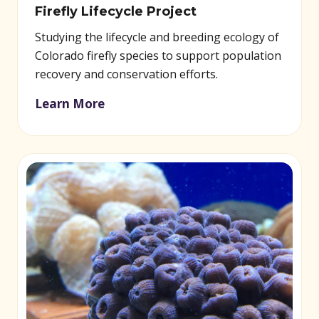
Firefly Lifecycle Project
Studying the lifecycle and breeding ecology of
Colorado firefly species to support population
recovery and conservation efforts.
Learn More
(opens in new window)